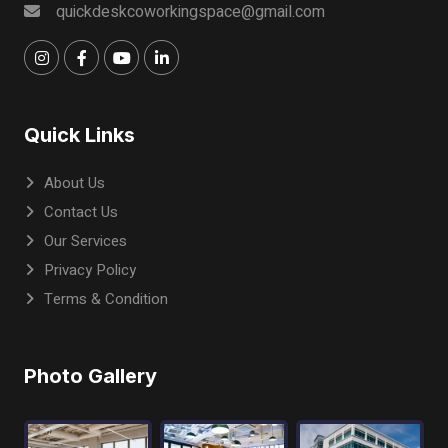
quickdeskcoworkingspace@gmail.com
Quick Links
About Us
Contact Us
Our Services
Privacy Policy
Terms & Condition
Photo Gallery