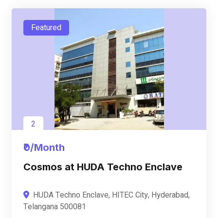
Featured
2
₹0/Month
Cosmos at HUDA Techno Enclave
HUDA Techno Enclave, HITEC City, Hyderabad,
Telangana 500081