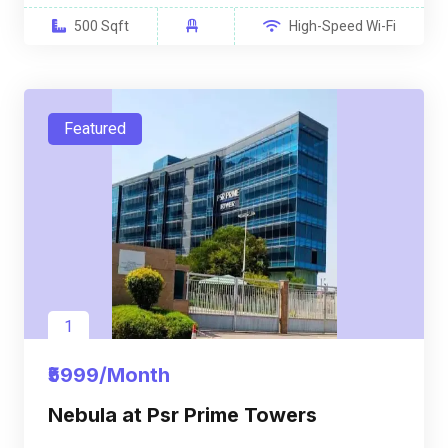
500 Sqft
High-Speed Wi-Fi
Featured
1
₹5999/Month
Nebula at Psr Prime Towers