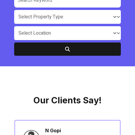
Our Clients Say!
N Gopi