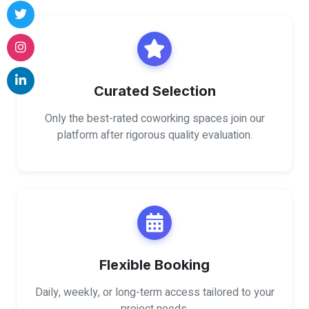
Curated Selection
Only the best-rated coworking spaces join our
platform after rigorous quality evaluation.
Flexible Booking
Daily, weekly, or long-term access tailored to your