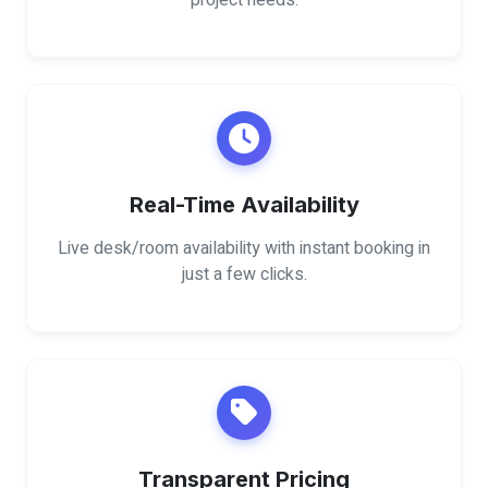
project needs.
Real-Time Availability
Live desk/room availability with instant booking in
just a few clicks.
Transparent Pricing