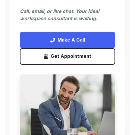
Call, email, or live chat. Your ideal
workspace consultant is waiting.
Make A Call
Get Appointment