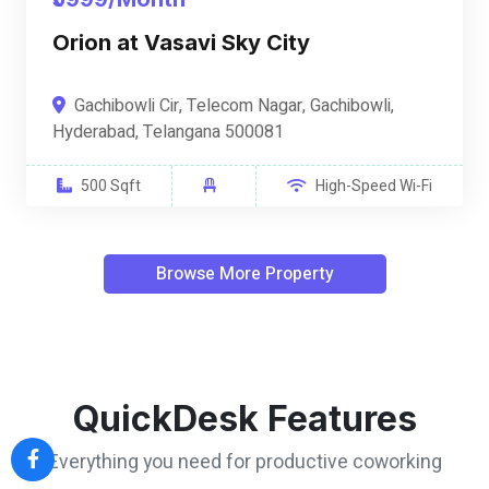
Orion at Vasavi Sky City
Gachibowli Cir, Telecom Nagar, Gachibowli,
Hyderabad, Telangana 500081
500 Sqft
High-Speed Wi-Fi
Browse More Property
QuickDesk Features
Everything you need for productive coworking