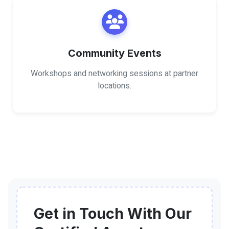
Community Events
Workshops and networking sessions at partner
locations.
Get in Touch With Our