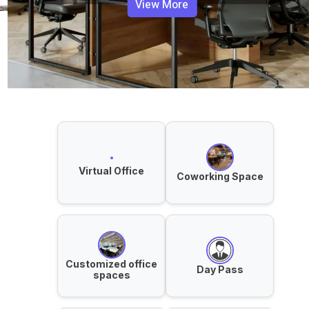
View More
Virtual Office
Coworking Space
Customized office
Day Pass
spaces