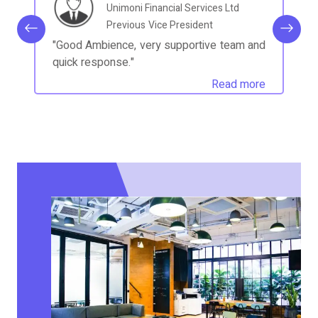
Unimoni Financial Services Ltd
Previous
Vice President
"Good Ambience, very supportive team and
quick response."
Read more