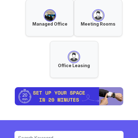
Managed Office
Meeting Rooms
Office Leasing