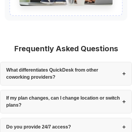
Frequently Asked Questions
What differentiates QuickDesk from other
coworking providers?
Community, flexibility, and end-to-end service. Desks are the
last thing on our minds—engagement is what we curate.
If my plan changes, can I change location or switch
plans?
Yes. There are no long-term contracts with cumbersome
restrictions, so you can choose to upgrade, relocate, or make
Do you provide 24/7 access?
changes at any time.