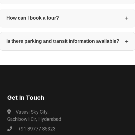
Check many of our locations. Ask your Certified Agent to match
you with spaces that unlock during your hours.
How can I book a tour?
You can book through the property listing or contact your
Certified Agent, who will confirm within the day.
Is there parking and transit information available?
Each listing includes onsite parking, metro and bus stations,
and commute routes for cyclists.
Get In Touch
Vasavi Sky City,
Gachibowli Cir, Hyderabad
+91 89777 85323