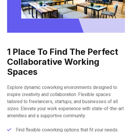
1 Place To Find The Perfect
Collaborative Working
Spaces
Explore dynamic coworking environments designed to
inspire creativity and collaboration. Flexible spaces
tailored to freelancers, startups, and businesses of all
sizes. Elevate your work experience with state-of-the-art
amenities and a supportive community.
Find flexible coworking options that fit your needs.