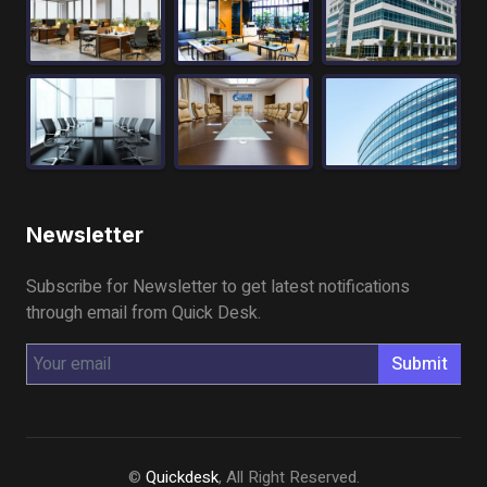
Newsletter
Subscribe for Newsletter to get latest notifications
through email from Quick Desk.
Submit
©
Quickdesk
, All Right Reserved.