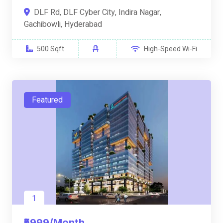
DLF Rd, DLF Cyber City, Indira Nagar,
Gachibowli, Hyderabad
500 Sqft
High-Speed Wi-Fi
Featured
1
₹5999/Month