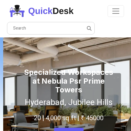
Specialized Workspaces
at Nebula Psr Prime
Towers
Hyderabad, Jubilee Hills
20 | 4,000 sq.ft | ₹ 45000