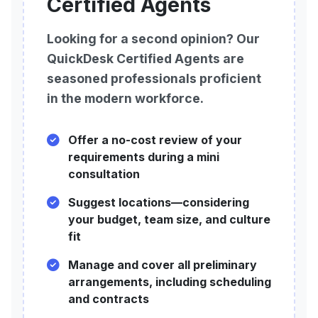
Certified Agents
Looking for a second opinion? Our
QuickDesk Certified Agents are
seasoned professionals proficient
in the modern workforce.
Offer a no-cost review of your
requirements during a mini
consultation
Suggest locations—considering
your budget, team size, and culture
fit
Manage and cover all preliminary
arrangements, including scheduling
and contracts