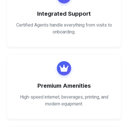
Integrated Support
Certified Agents handle everything from visits to
onboarding.
Premium Amenities
High-speed internet, beverages, printing, and
modern equipment.