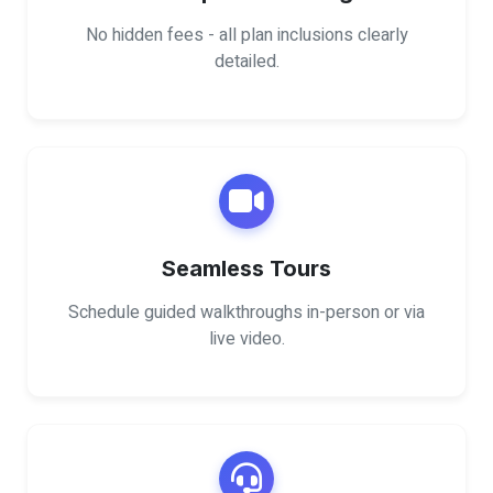
No hidden fees - all plan inclusions clearly
detailed.
Seamless Tours
Schedule guided walkthroughs in-person or via
live video.