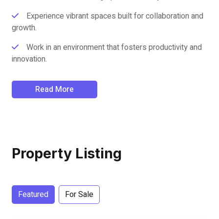
Experience vibrant spaces built for collaboration and
growth.
Work in an environment that fosters productivity and
innovation.
Read More
Property Listing
Featured
For Sale